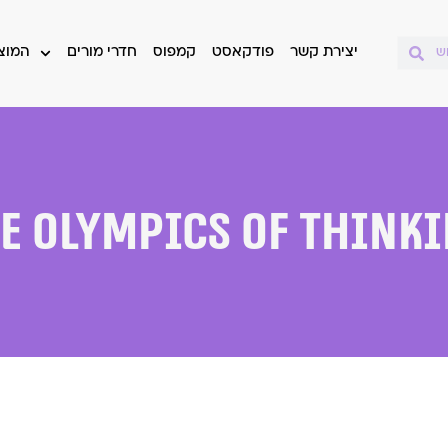
 שלנו
חדרי מורים
קמפוס
פודקאסט
יצירת קשר
e Olympics of Think