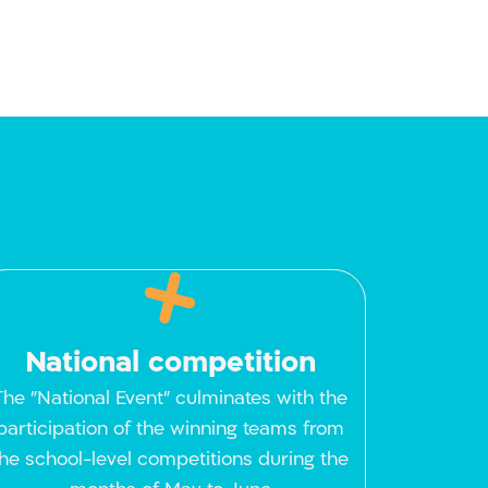
National competition
The "National Event" culminates with the
participation of the winning teams from
the school-level competitions during the