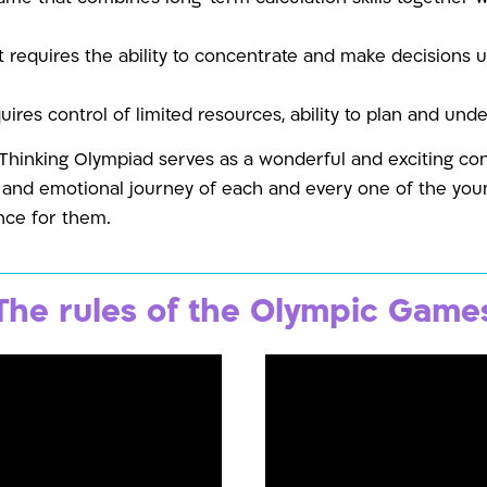
 requires the ability to concentrate and make decisions 
ires control of limited resources, ability to plan and und
 Thinking Olympiad serves as a wonderful and exciting co
l and emotional journey of each and every one of the youn
nce for them.
The rules of the Olympic Game