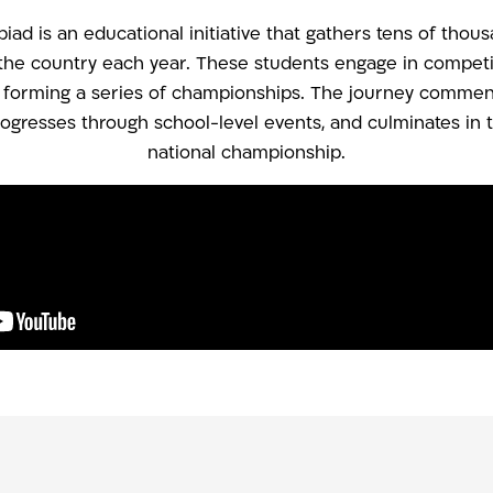
ad is an educational initiative that gathers tens of thou
the country each year. These students engage in competiti
, forming a series of championships. The journey commenc
progresses through school-level events, and culminates in t
national championship.