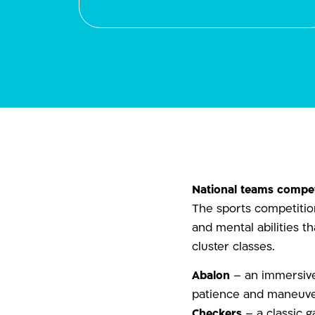
National teams compet
The sports competition
and mental abilities t
cluster classes.
Abalon
– an immersive 
patience and maneuve
Checkers
– a classic g