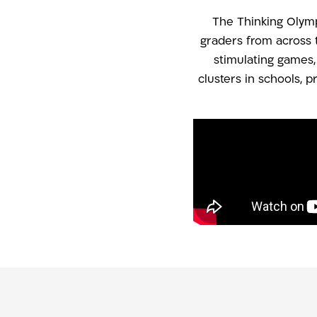
The Thinking Olympi
graders from across 
stimulating games
clusters in schools, 