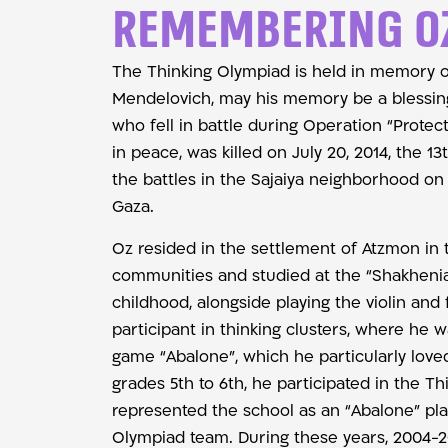
Remembering O
The Thinking Olympiad is held in memory 
Mendelovich, may his memory be a blessing
who fell in battle during Operation “Protec
in peace, was killed on July 20, 2014, the 13
the battles in the Sajaiya neighborhood on t
Gaza.
Oz resided in the settlement of Atzmon in 
communities and studied at the “Shakhenia
childhood, alongside playing the violin and 
participant in thinking clusters, where he w
game “Abalone”, which he particularly love
grades 5th to 6th, he participated in the T
represented the school as an “Abalone” pla
Olympiad team. During these years, 2004-2