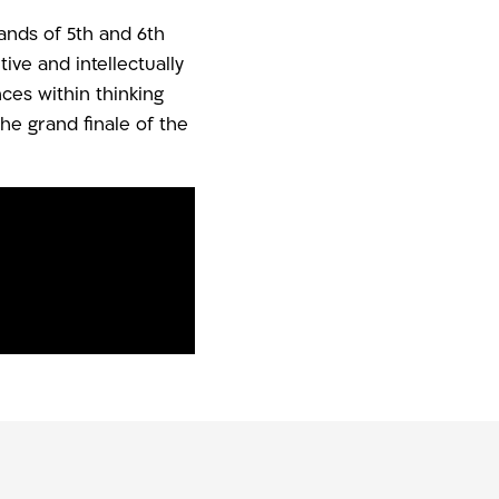
sands of 5th and 6th
ve and intellectually
es within thinking
he grand finale of the