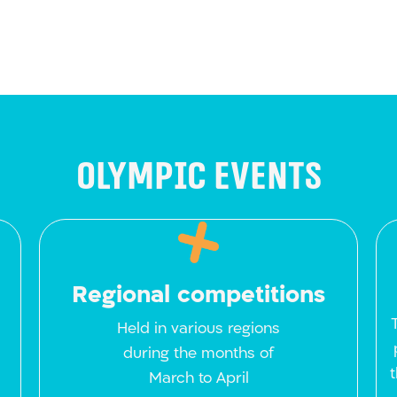
Olympic events
Regional competitions
Held in various regions
during the months of
March to April