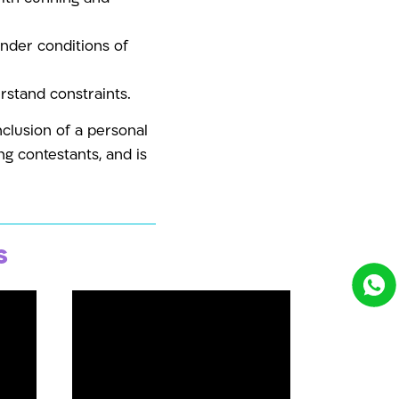
under conditions of
erstand constraints.
nclusion of a personal
g contestants, and is
s