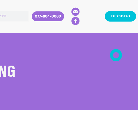
התחברות
077-804-0080
ing