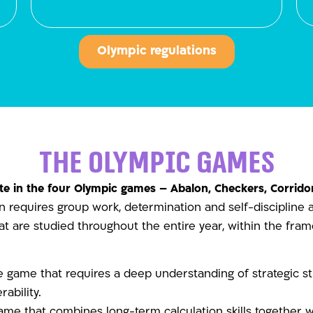
Olympic regulations
The Olympic Games
e in the four Olympic games – Abalon, Checkers, Corridor
 requires group work, determination and self-discipline a
hat are studied throughout the entire year, within the fra
game that requires a deep understanding of strategic str
rability.
ame that combines long-term calculation skills together 