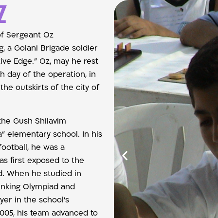
z
of Sergeant Oz
, a Golani Brigade soldier
tive Edge.” Oz, may he rest
th day of the operation, in
he outskirts of the city of
the Gush Shilavim
” elementary school. In his
football, he was a
as first exposed to the
d. When he studied in
hinking Olympiad and
yer in the school’s
005, his team advanced to