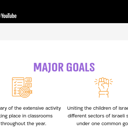
major goals
y of the extensive activity
Uniting the children of Isra
king place in classrooms
different sectors of Israeli 
throughout the year.
under one common goa