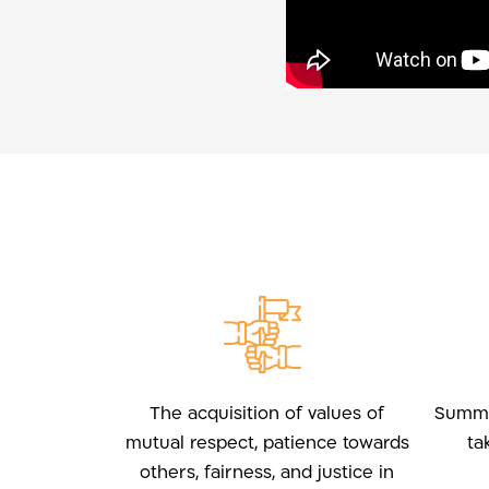
The acquisition of values of
Summar
mutual respect, patience towards
ta
others, fairness, and justice in