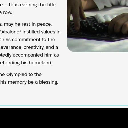
e – thus earning the title
a row.
z, may he rest in peace,
balone” instilled values in
uch as commitment to the
everance, creativity, and a
ubtedly accompanied him as
 defending his homeland.
the Olympiad to the
his memory be a blessing.