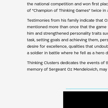
the national competition and won first plac
of “Champion of Thinking Games” twice in 
Testimonies from his family indicate that O
mentioned more than once that the game “A
him and strengthened personality traits s
task, setting goals and achieving them, pers
desire for excellence, qualities that undo
a soldier in battle where he fell as a hero
Thinking Clusters dedicates the events of 
memory of Sergeant Oz Mendelovich, may 