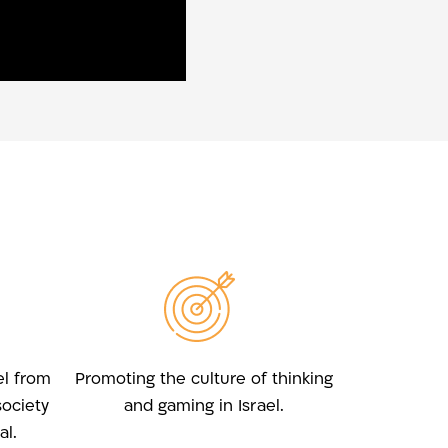
el from
Promoting the culture of thinking
society
and gaming in Israel.
l.