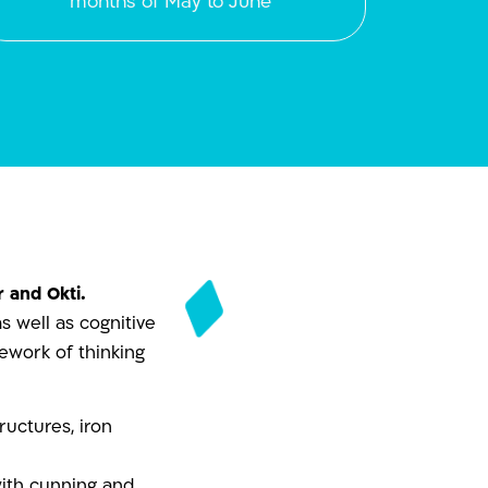
months of May to June
 and Okti.
s well as cognitive
mework of thinking
uctures, iron
with cunning and