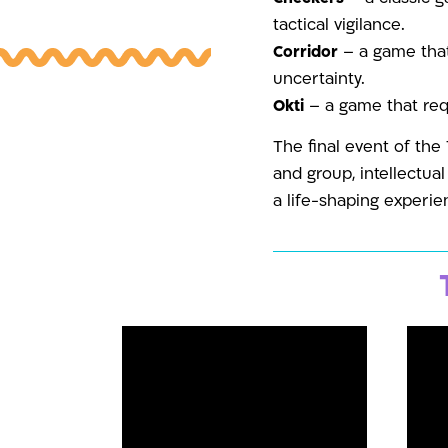
tactical vigilance.
Corridor
– a game that
uncertainty.
Okti
– a game that requ
The final event of the
and group, intellectua
a life-shaping experie