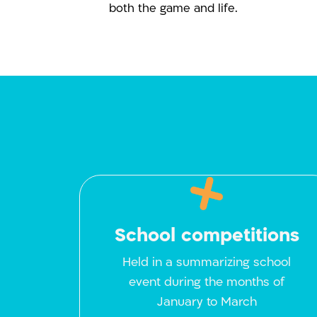
both the game and life.
School competitions
Held in a summarizing school
event during the months of
January to March