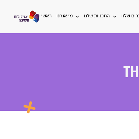
ראשי
מי אנחנו
התכניות שלנו
המוצרים
Th